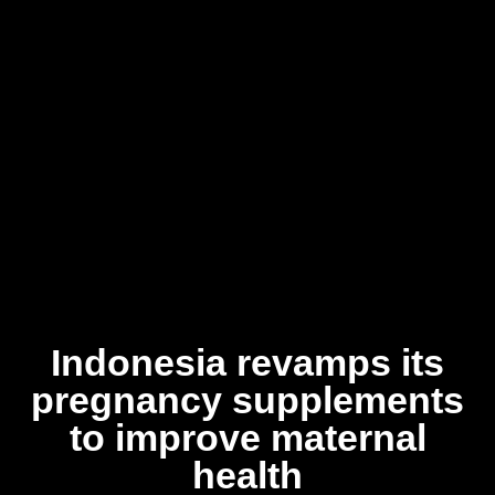
Indonesia revamps its
pregnancy supplements
to improve maternal
health