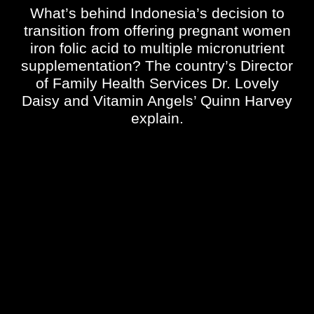
What’s behind Indonesia’s decision to
transition from offering pregnant women
iron folic acid to multiple micronutrient
supplementation? The country’s
Director
of Family Health Services
Dr. Lovely
Daisy and Vitamin Angels’ Quinn Harvey
explain.